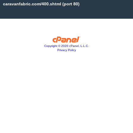
caravanfabric.com/400.shtml (port 80)
Copyright © 2020 cPanel, L.L.C.
Privacy Policy