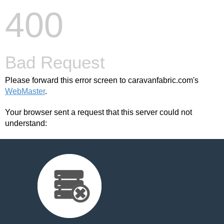
400
Bad Request
Please forward this error screen to caravanfabric.com's
WebMaster
.
Your browser sent a request that this server could not
understand: